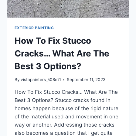
EXTERIOR PAINTING
How To Fix Stucco
Cracks… What Are The
Best 3 Options?
By
vistapainters_508e7l
September 11, 2023
How To Fix Stucco Cracks… What Are The
Best 3 Options? ​Stucco cracks found in
homes happen because of the rigid nature
of the material used and movement in one
way or another. Addressing those cracks
also becomes a question that I get quite