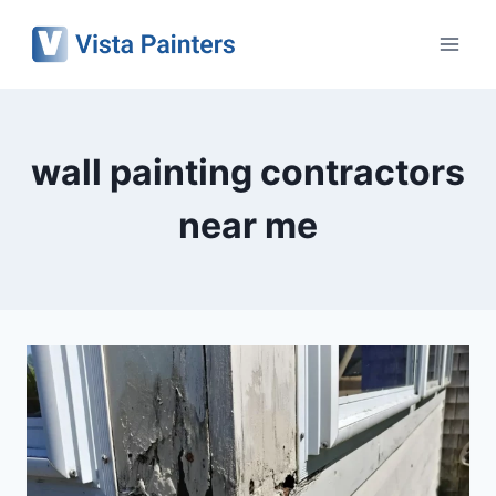
Skip
to
content
wall painting contractors
near me