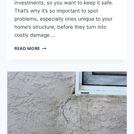
investments, so you want to keep it safe.
That’s why it’s so important to spot
problems, especially ones unique to your
home’s structure, before they turn into
costly damage….
UNDERSTANDING
READ MORE
DRY
ROT
FUNGUS
AND
FIXING
DRY
ROT
WOOD