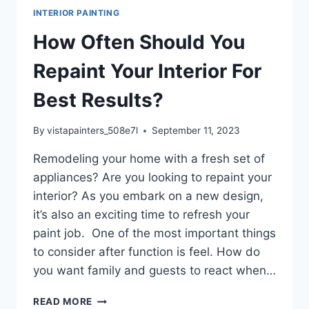
INTERIOR PAINTING
How Often Should You
Repaint Your Interior For
Best Results?
By
vistapainters_508e7l
September 11, 2023
Remodeling your home with a fresh set of
appliances? Are you looking to repaint your
interior? As you embark on a new design,
it’s also an exciting time to refresh your
paint job. One of the most important things
to consider after function is feel. How do
you want family and guests to react when…
HOW
READ MORE