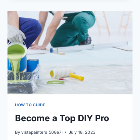
BENEFITS
OF
REGULAR
REPAINTING
AND
PROACTIVE
PAINTING
HOW TO GUIDE
Become a Top DIY Pro
By
vistapainters_508e7l
July 18, 2023