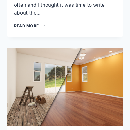
often and I thought it was time to write
about the…
HOW
READ MORE
TO
FIX
STUCCO
CRACKS…
WHAT
ARE
THE
BEST
3
OPTIONS?