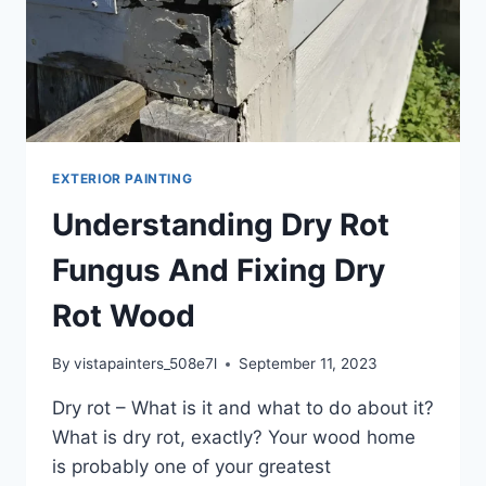
EXTERIOR PAINTING
Understanding Dry Rot
Fungus And Fixing Dry
Rot Wood
By
vistapainters_508e7l
September 11, 2023
Dry rot – What is it and what to do about it?
What is dry rot, exactly? Your wood home
is probably one of your greatest