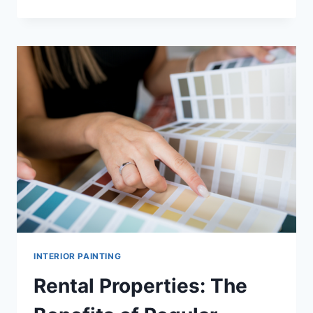
OFTEN
SHOULD
YOU
REPAINT
YOUR
INTERIOR
FOR
BEST
RESULTS?
INTERIOR PAINTING
Rental Properties: The