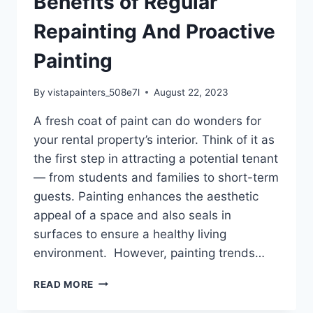
Benefits of Regular
Repainting And Proactive
Painting
By
vistapainters_508e7l
August 22, 2023
A fresh coat of paint can do wonders for
your rental property’s interior. Think of it as
the first step in attracting a potential tenant
— from students and families to short-term
guests. Painting enhances the aesthetic
appeal of a space and also seals in
surfaces to ensure a healthy living
environment. However, painting trends…
RENTAL
READ MORE
PROPERTIES:
THE