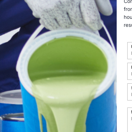
Con
fro
hou
res