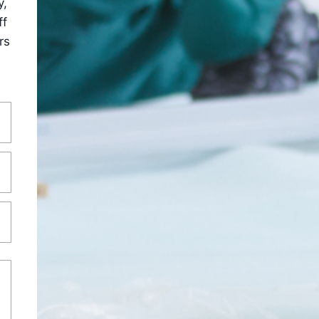
y,
ff
rs