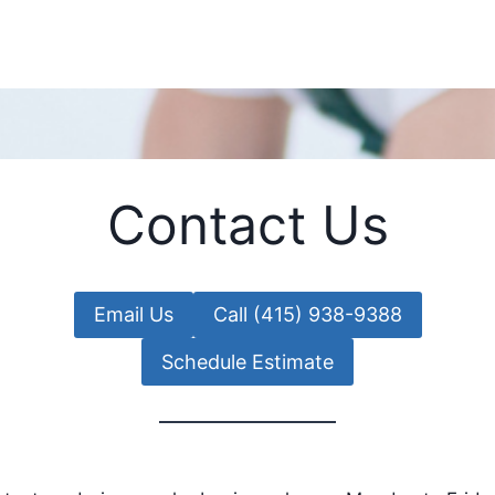
Contact Us
Email Us
Call (415) 938-9388
Schedule Estimate