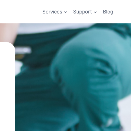
Services
Support
Blog