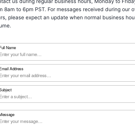
tact us during regular business hours, Monday to Frida
m 8am to 6pm PST. For messages received during our o
rs, please expect an update when normal business hou
ume.