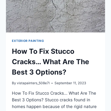
EXTERIOR PAINTING
How To Fix Stucco
Cracks… What Are The
Best 3 Options?
By
vistapainters_508e7l
September 11, 2023
How To Fix Stucco Cracks… What Are The
Best 3 Options? ​Stucco cracks found in
homes happen because of the rigid nature