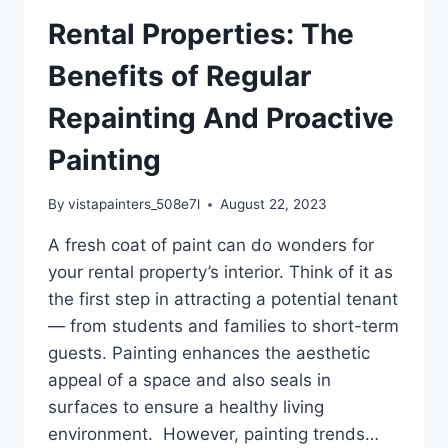
Rental Properties: The
Benefits of Regular
Repainting And Proactive
Painting
By
vistapainters_508e7l
August 22, 2023
A fresh coat of paint can do wonders for
your rental property’s interior. Think of it as
the first step in attracting a potential tenant
— from students and families to short-term
guests. Painting enhances the aesthetic
appeal of a space and also seals in
surfaces to ensure a healthy living
environment. However, painting trends…