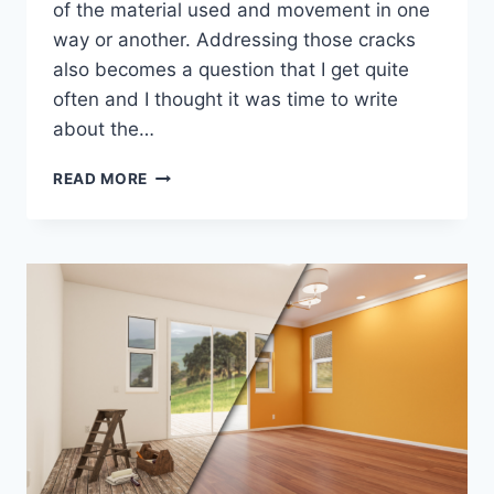
of the material used and movement in one
way or another. Addressing those cracks
also becomes a question that I get quite
often and I thought it was time to write
about the…
HOW
READ MORE
TO
FIX
STUCCO
CRACKS…
WHAT
ARE
THE
BEST
3
OPTIONS?