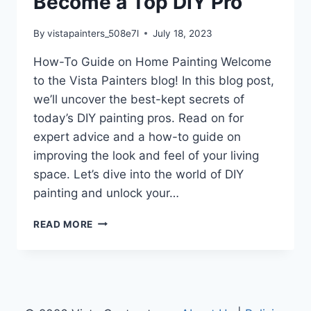
Become a Top DIY Pro
By
vistapainters_508e7l
July 18, 2023
How-To Guide on Home Painting Welcome
to the Vista Painters blog! In this blog post,
we’ll uncover the best-kept secrets of
today’s DIY painting pros. Read on for
expert advice and a how-to guide on
improving the look and feel of your living
space. Let’s dive into the world of DIY
painting and unlock your…
BECOME
READ MORE
A
TOP
DIY
PRO