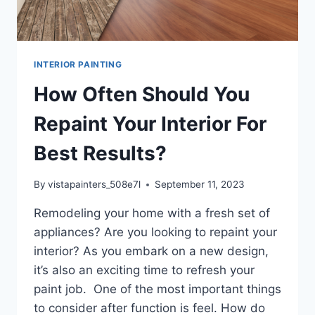
INTERIOR PAINTING
How Often Should You
Repaint Your Interior For
Best Results?
By
vistapainters_508e7l
September 11, 2023
Remodeling your home with a fresh set of
appliances? Are you looking to repaint your
interior? As you embark on a new design,
it’s also an exciting time to refresh your
paint job. One of the most important things
to consider after function is feel. How do