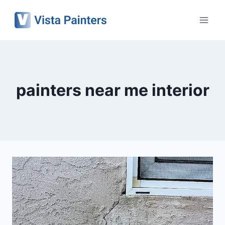
Skip
to
content
painters near me interior