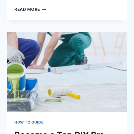
RENTAL
READ MORE
PROPERTIES:
THE
BENEFITS
OF
REGULAR
REPAINTING
AND
PROACTIVE
PAINTING
HOW TO GUIDE