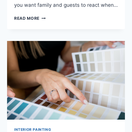
you want family and guests to react when…
HOW
READ MORE
OFTEN
SHOULD
YOU
REPAINT
YOUR
INTERIOR
FOR
BEST
RESULTS?
INTERIOR PAINTING